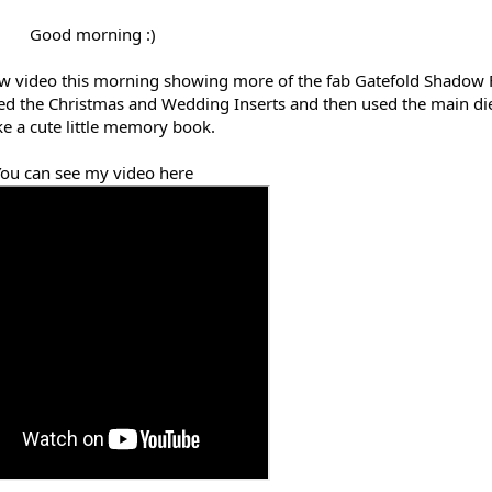
Good morning :)
new video this morning showing more of the fab Gatefold Shadow
used the Christmas and Wedding Inserts and then used the main die
e a cute little memory book.
ou can see my video here