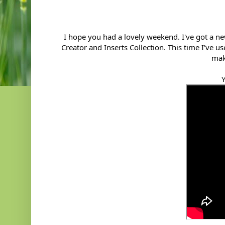
I hope you had a lovely weekend. I've got a 
Creator and Inserts Collection. This time I've 
mak
Y