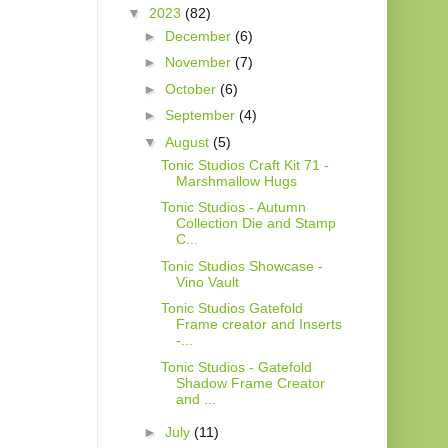
▼
2023
(82)
►
December
(6)
►
November
(7)
►
October
(6)
►
September
(4)
▼
August
(5)
Tonic Studios Craft Kit 71 -
Marshmallow Hugs
Tonic Studios - Autumn
Collection Die and Stamp
C...
Tonic Studios Showcase -
Vino Vault
Tonic Studios Gatefold
Frame creator and Inserts
-...
Tonic Studios - Gatefold
Shadow Frame Creator
and ...
►
July
(11)