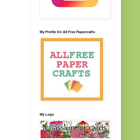
My Profile On All Free Papercrafts
My Logo