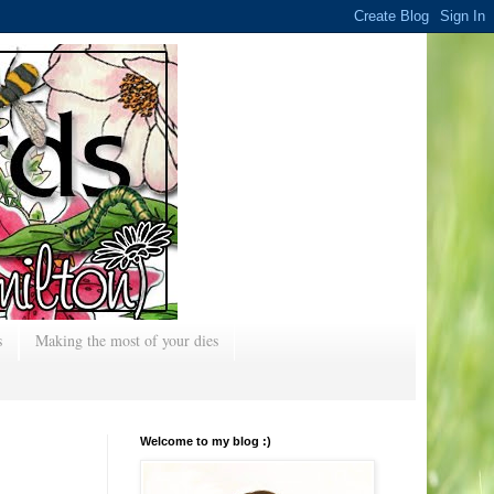
s
Making the most of your dies
Welcome to my blog :)