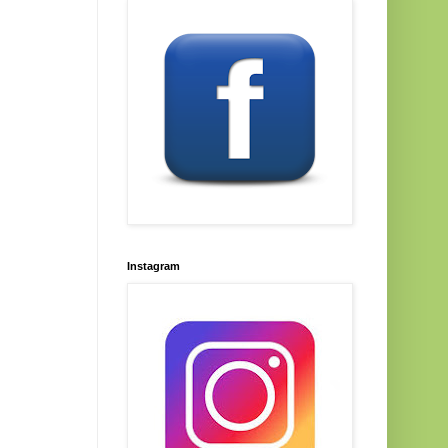
Instagram