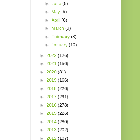
►
June
(5)
►
May
(5)
►
April
(6)
►
March
(9)
►
February
(8)
►
January
(10)
►
2022
(126)
►
2021
(156)
►
2020
(81)
►
2019
(166)
►
2018
(226)
►
2017
(291)
►
2016
(278)
►
2015
(226)
►
2014
(280)
►
2013
(202)
►
2012
(107)