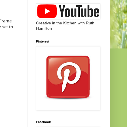
 Frame
Creative in the Kitchen with Ruth
 set to
Hamilton
Pinterest
Facebook