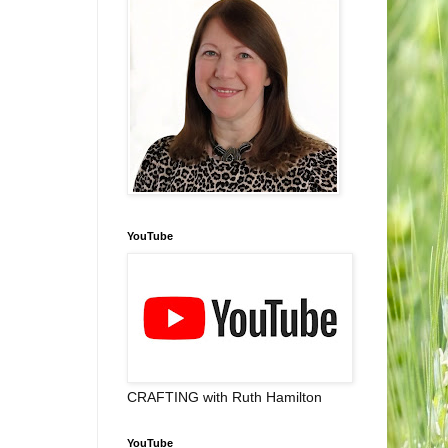
YouTube
CRAFTING with Ruth Hamilton
YouTube