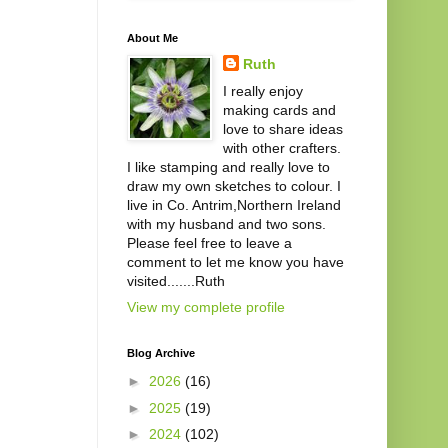
About Me
Ruth
I really enjoy
making cards and
love to share ideas
with other crafters.
I like stamping and really love to
draw my own sketches to colour. I
live in Co. Antrim,Northern Ireland
with my husband and two sons.
Please feel free to leave a
comment to let me know you have
visited.......Ruth
View my complete profile
Blog Archive
►
2026
(16)
►
2025
(19)
►
2024
(102)