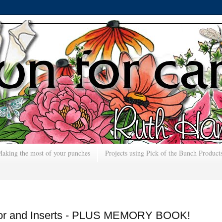
aking the most of your punches
Projects using Pick of the Bunch Product
ator and Inserts - PLUS MEMORY BOOK!