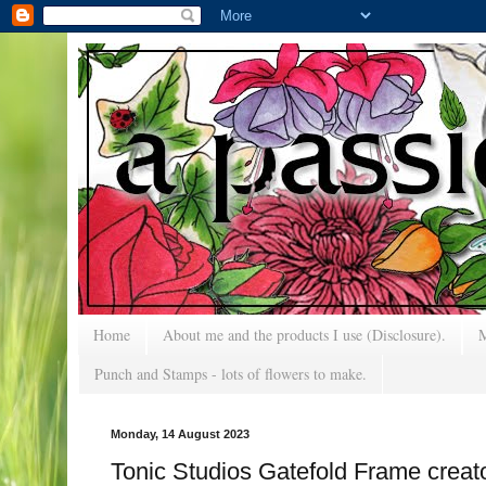
Home
About me and the products I use (Disclosure).
M
Punch and Stamps - lots of flowers to make.
Monday, 14 August 2023
Tonic Studios Gatefold Frame cre