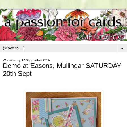
▼
Wednesday, 17 September 2014
Demo at Easons, Mullingar SATURDAY
20th Sept