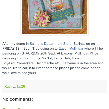
After my demo in
Salmons Department Store
, Ballinasloe on
FRIDAY 19th Sept I'll be going on to
Eason Mullingar
where I'll be
demoing on STAURDAY 20th Sept. At Easons, Mullingar, I'll be
demoing
Trimcraft
ForgetMeNot, La de Dah, It's a
Boy/Girl,Promarkers, Decomache etc. If anyone is in the area and
would like to call in to either of these places please come ahead -
we'd love to see you:)
Ruth
at
11:28
No comments: